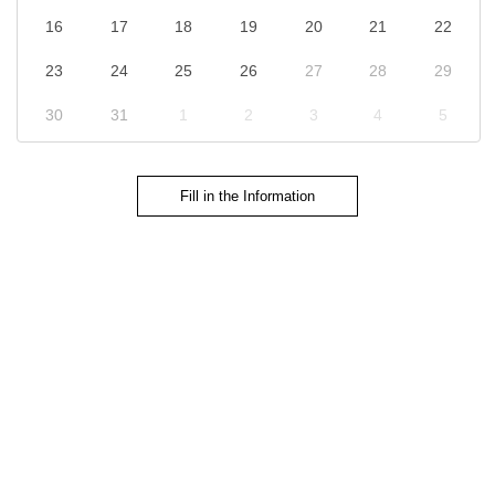
16
17
18
19
20
21
22
23
24
25
26
27
28
29
30
31
1
2
3
4
5
Fill in the Information