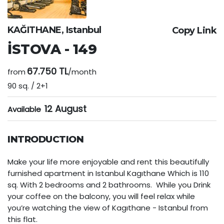
KAĞITHANE, Istanbul
Copy Link
İSTOVA - 149
67.750 TL
from
/month
90 sq. / 2+1
12 August
Available
INTRODUCTION
Make your life more enjoyable and rent this beautifully
furnished apartment in Istanbul Kagıthane Which is 110
sq. With 2 bedrooms and 2 bathrooms. While you Drink
your coffee on the balcony, you will feel relax while
you’re watching the view of Kagıthane - Istanbul from
this flat.