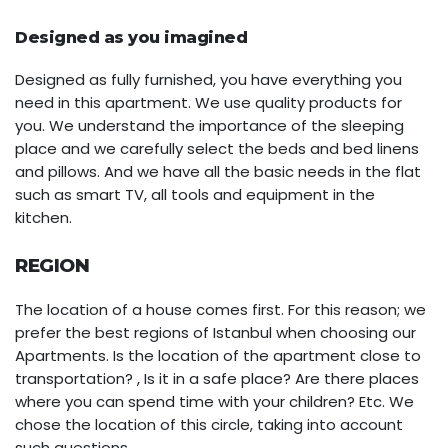
Designed as you imagined
Designed as fully furnished, you have everything you
need in this apartment. We use quality products for
you. We understand the importance of the sleeping
place and we carefully select the beds and bed linens
and pillows. And we have all the basic needs in the flat
such as smart TV, all tools and equipment in the
kitchen.
REGION
The location of a house comes first. For this reason; we
prefer the best regions of Istanbul when choosing our
Apartments. Is the location of the apartment close to
transportation? , Is it in a safe place? Are there places
where you can spend time with your children? Etc. We
chose the location of this circle, taking into account
such questions.