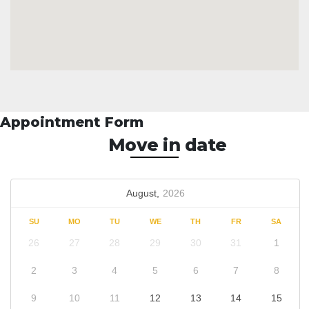
Appointment Form
Move in date
August,
2026
SU
MO
TU
WE
TH
FR
SA
26
27
28
29
30
31
1
2
3
4
5
6
7
8
9
10
11
12
13
14
15