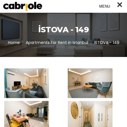
×
MENU
İSTOVA - 149
Home
Apartments For Rent in Istanbul
İSTOVA - 149